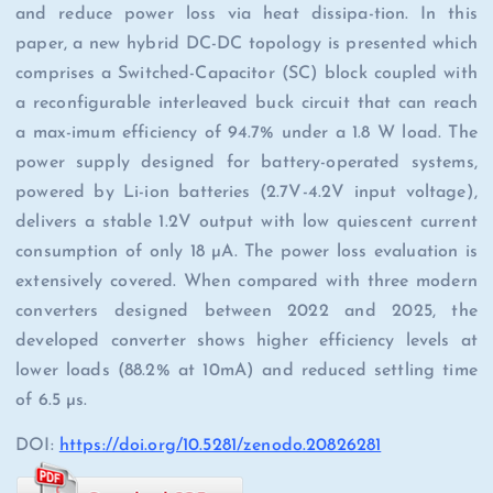
and reduce power loss via heat dissipa-tion. In this
paper, a new hybrid DC-DC topology is presented which
comprises a Switched-Capacitor (SC) block coupled with
a reconfigurable interleaved buck circuit that can reach
a max-imum efficiency of 94.7% under a 1.8 W load. The
power supply designed for battery-operated systems,
powered by Li-ion batteries (2.7V-4.2V input voltage),
delivers a stable 1.2V output with low quiescent current
consumption of only 18 µA. The power loss evaluation is
extensively covered. When compared with three modern
converters designed between 2022 and 2025, the
developed converter shows higher efficiency levels at
lower loads (88.2% at 10mA) and reduced settling time
of 6.5 µs.
DOI:
https://doi.org/10.5281/zenodo.20826281