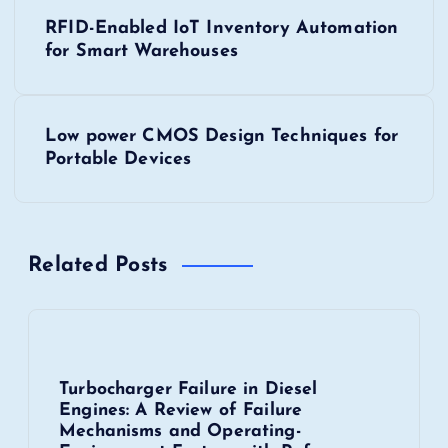
P
RFID-Enabled IoT Inventory Automation
o
for Smart Warehouses
s
Low power CMOS Design Techniques for
t
Portable Devices
n
a
Related Posts
v
i
Turbocharger Failure in Diesel
g
Engines: A Review of Failure
Mechanisms and Operating-