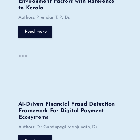
a
Environment Factors with Reference
to Kerala
t
Authors: Premdas T. P., Dr.
i
Read more
o
n
AI-Driven Financial Fraud Detection
Framework For Digital Payment
Ecosystems
Authors: Dr. Gundupagi Manjunath, Dr.