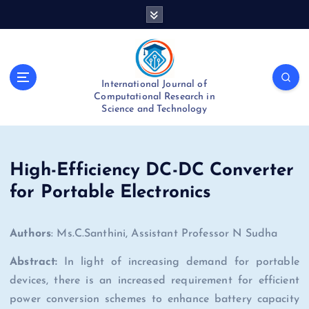
S
k
i
p
t
International Journal of
o
Computational Research in
c
Science and Technology
o
n
t
e
High-Efficiency DC-DC Converter
n
for Portable Electronics
t
Authors
: Ms.C.Santhini, Assistant Professor N Sudha
Abstract:
In light of increasing demand for portable
devices, there is an increased requirement for efficient
power conversion schemes to enhance battery capacity