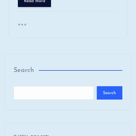
Read more
Search
Search