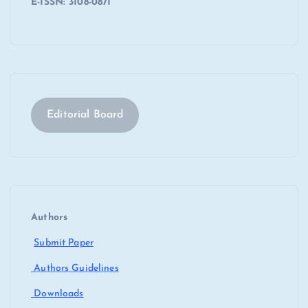
E-ISSN: 3108-0871
Editorial Board
Authors
Submit Paper
Authors Guidelines
Downloads