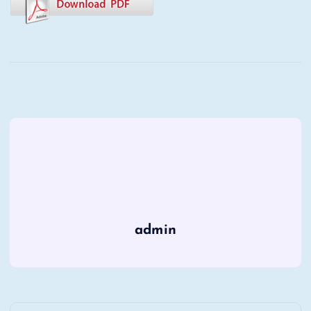
admin