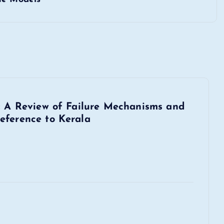
s: A Review of Failure Mechanisms and
eference to Kerala