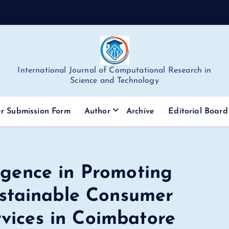
International Journal of Computational Research in
Science and Technology
r Submission Form
Author
Archive
Editorial Board
ligence in Promoting
stainable Consumer
rvices in Coimbatore