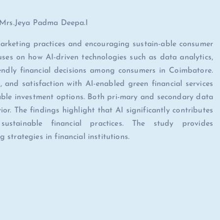
, Mrs.Jeya Padma Deepa.I
 marketing practices and encouraging sustain-able consumer
cuses on how AI-driven technologies such as data analytics,
iendly financial decisions among consumers in Coimbatore.
 and satisfaction with AI-enabled green financial services
able investment options. Both pri-mary and secondary data
r. The findings highlight that AI significantly contributes
stainable financial practices. The study provides
trategies in financial institutions.