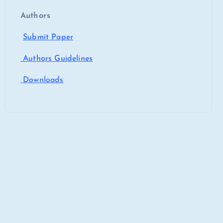
Authors
Submit Paper
Authors Guidelines
Downloads