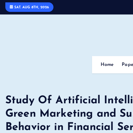
S
SAT. AUG 8TH, 2026
k
i
p
t
o
c
o
Home
Pape
n
t
e
n
Study Of Artificial Intel
t
Green Marketing and Su
Behavior in Financial Se