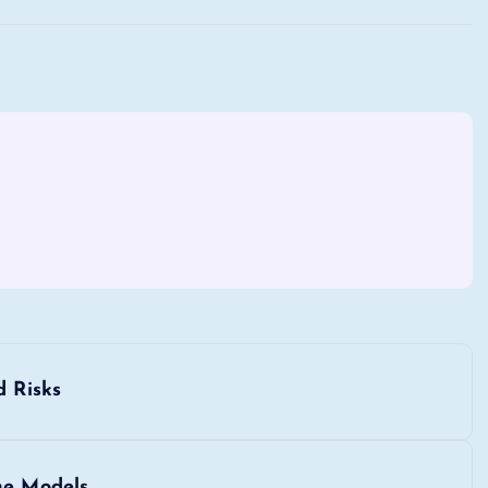
d Risks
ne Models