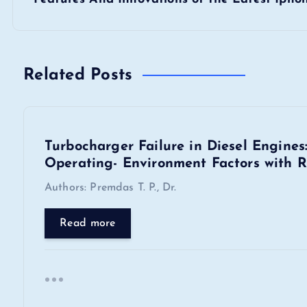
s
t
n
Related Posts
a
Turbocharger Failure in Diesel Engine
v
Operating- Environment Factors with R
i
Authors: Premdas T. P., Dr.
Read more
g
a