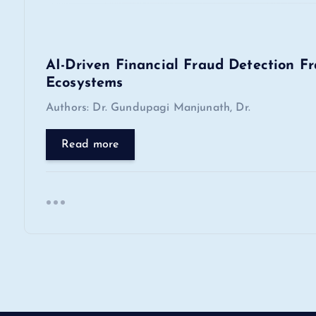
t
i
AI-Driven Financial Fraud Detection F
o
Ecosystems
Authors: Dr. Gundupagi Manjunath, Dr.
n
Read more