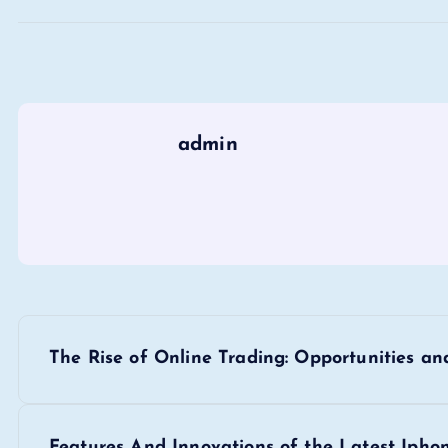
admin
P
The Rise of Online Trading: Opportunities an
o
Features And Innovations of the Latest Ipho