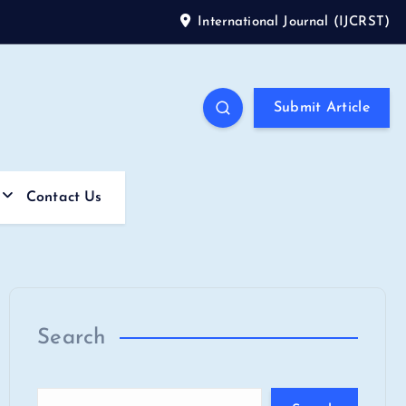
International Journal (IJCRST)
Submit Article
Contact Us
Search