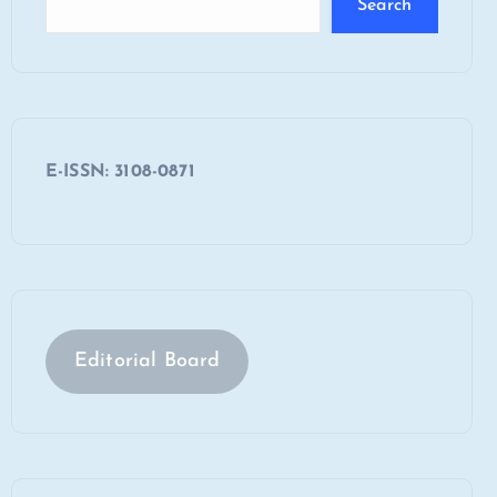
Search
E-ISSN: 3108-0871
Editorial Board