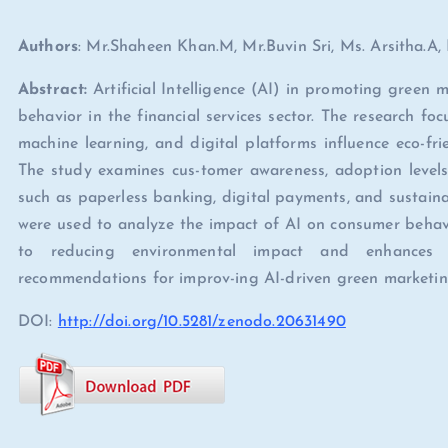
Authors
: Mr.Shaheen Khan.M, Mr.Buvin Sri, Ms. Arsitha.A
Abstract:
Artificial Intelligence (AI) in promoting green
behavior in the financial services sector. The research fo
machine learning, and digital platforms influence eco-fr
The study examines cus-tomer awareness, adoption levels,
such as paperless banking, digital payments, and sustain
were used to analyze the impact of AI on consumer behavio
to reducing environmental impact and enhances su
recommendations for improv-ing AI-driven green marketing s
DOI:
http://doi.org/10.5281/zenodo.20631490