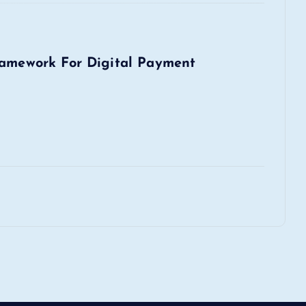
ramework For Digital Payment