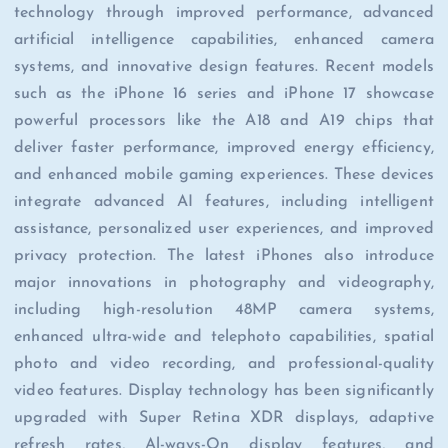
technology through improved performance, advanced
artificial intelligence capabilities, enhanced camera
systems, and innovative design features. Recent models
such as the iPhone 16 series and iPhone 17 showcase
powerful processors like the A18 and A19 chips that
deliver faster performance, improved energy efficiency,
and enhanced mobile gaming experiences. These devices
integrate advanced AI features, including intelligent
assistance, personalized user experiences, and improved
privacy protection. The latest iPhones also introduce
major innovations in photography and videography,
including high-resolution 48MP camera systems,
enhanced ultra-wide and telephoto capabilities, spatial
photo and video recording, and professional-quality
video features. Display technology has been significantly
upgraded with Super Retina XDR displays, adaptive
refresh rates, Al-ways-On display features, and