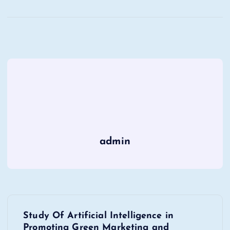
admin
P
Study Of Artificial Intelligence in
Promoting Green Marketing and