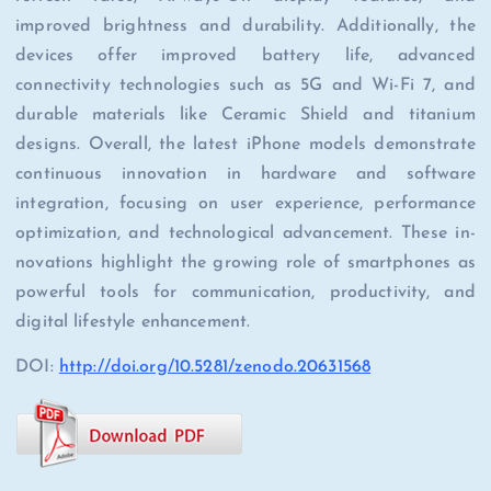
improved brightness and durability. Additionally, the
devices offer improved battery life, advanced
connectivity technologies such as 5G and Wi-Fi 7, and
durable materials like Ceramic Shield and titanium
designs. Overall, the latest iPhone models demonstrate
continuous innovation in hardware and software
integration, focusing on user experience, performance
optimization, and technological advancement. These in-
novations highlight the growing role of smartphones as
powerful tools for communication, productivity, and
digital lifestyle enhancement.
DOI:
http://doi.org/10.5281/zenodo.20631568