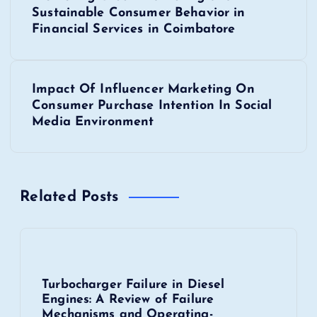
o
Sustainable Consumer Behavior in
s
Financial Services in Coimbatore
t
Impact Of Influencer Marketing On
n
Consumer Purchase Intention In Social
Media Environment
a
v
Related Posts
i
g
a
Turbocharger Failure in Diesel
Engines: A Review of Failure
t
Mechanisms and Operating-