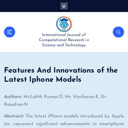
S
k
i
p
t
International Journal of
o
Computational Research in
c
Science and Technology
o
n
t
e
Features And Innovations of the
n
Latest Iphone Models
t
Authors
: Mr.Lalith Kumar.O, Mr. Hariharan.K, Dr.
Rajedran.N
Abstract:
The latest iPhone models introduced by Apple
Inc. represent significant advancements in smartphone