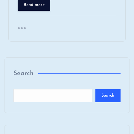
Read more
Search
Search