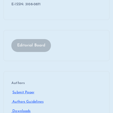
E-ISSN: 3108-0871
Editorial Board
Authors
Submit Paper
Authors Guidelines
Downloads