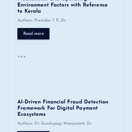
Environment Factors with Reference
i
to Kerala
Authors: Premdas T. P., Dr.
o
Read more
n
AI-Driven Financial Fraud Detection
Framework For Digital Payment
Ecosystems
Authors: Dr. Gundupagi Manjunath, Dr.