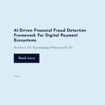
AI-Driven Financial Fraud Detection
Framework For Digital Payment
Ecosystems
Authors: Dr. Gundupagi Manjunath, Dr.
Read more