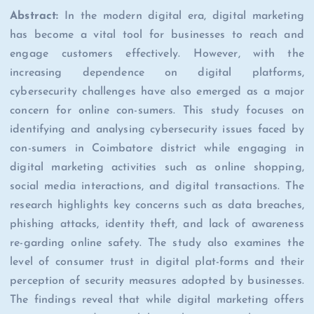
Abstract:
In the modern digital era, digital marketing
has become a vital tool for businesses to reach and
engage customers effectively. However, with the
increasing dependence on digital platforms,
cybersecurity challenges have also emerged as a major
concern for online con-sumers. This study focuses on
identifying and analysing cybersecurity issues faced by
con-sumers in Coimbatore district while engaging in
digital marketing activities such as online shopping,
social media interactions, and digital transactions. The
research highlights key concerns such as data breaches,
phishing attacks, identity theft, and lack of awareness
re-garding online safety. The study also examines the
level of consumer trust in digital plat-forms and their
perception of security measures adopted by businesses.
The findings reveal that while digital marketing offers