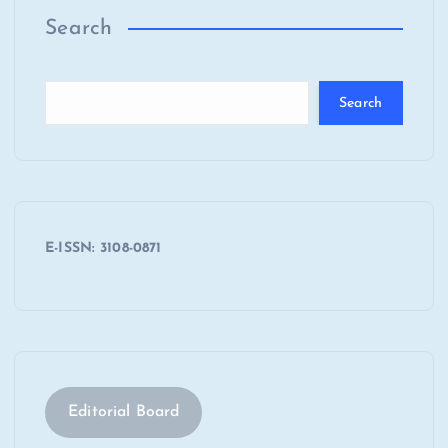
Search
Search
E-ISSN: 3108-0871
Editorial Board