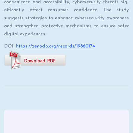
convenience and accessibility, cybersecurity threats sig-
nificantly affect consumer confidence. The study
suggests strategies to enhance cybersecu-rity awareness
and strengthen protective mechanisms to ensure safer
digital experiences.
DOI:
https://zenodo.org/records/19860174