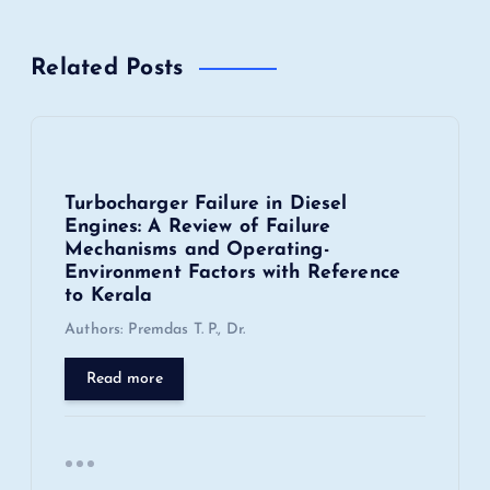
a
v
Related Posts
i
g
Turbocharger Failure in Diesel
a
Engines: A Review of Failure
Mechanisms and Operating-
t
Environment Factors with Reference
to Kerala
i
Authors: Premdas T. P., Dr.
o
Read more
n