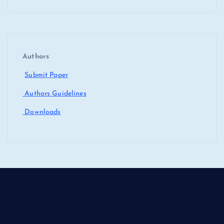
Authors
Submit Paper
Authors Guidelines
Downloads