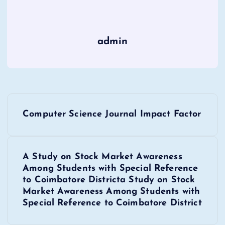
admin
P
Computer Science Journal Impact Factor
o
s
A Study on Stock Market Awareness
Among Students with Special Reference
t
to Coimbatore Districta Study on Stock
Market Awareness Among Students with
n
Special Reference to Coimbatore District