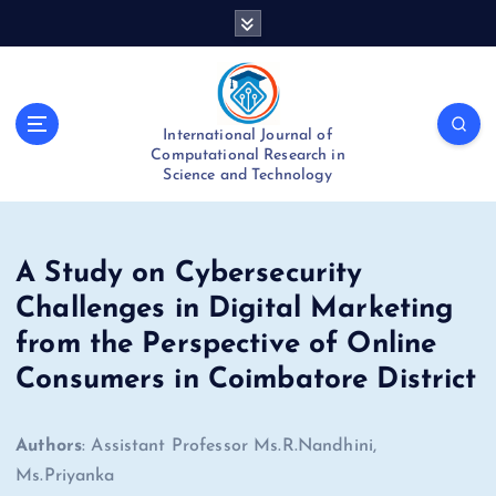
S
k
i
p
t
International Journal of
o
Computational Research in
c
Science and Technology
o
n
t
e
A Study on Cybersecurity
n
Challenges in Digital Marketing
t
from the Perspective of Online
Consumers in Coimbatore District
Authors
: Assistant Professor Ms.R.Nandhini,
Ms.Priyanka