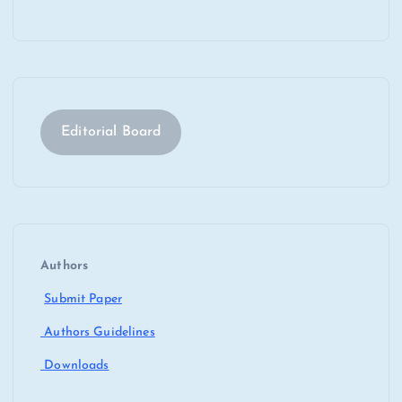
Editorial Board
Authors
Submit Paper
Authors Guidelines
Downloads