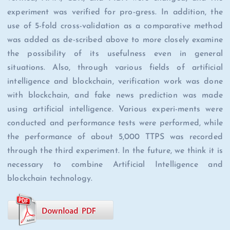
experiment was verified for pro-gress. In addition, the
use of 5-fold cross-validation as a comparative method
was added as de-scribed above to more closely examine
the possibility of its usefulness even in general
situations. Also, through various fields of artificial
intelligence and blockchain, verification work was done
with blockchain, and fake news prediction was made
using artificial intelligence. Various experi-ments were
conducted and performance tests were performed, while
the performance of about 5,000 TTPS was recorded
through the third experiment. In the future, we think it is
necessary to combine Artificial Intelligence and
blockchain technology.