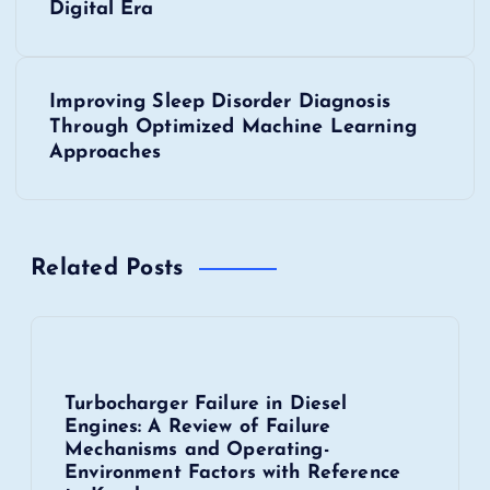
o
Digital Era
s
Improving Sleep Disorder Diagnosis
t
Through Optimized Machine Learning
Approaches
n
a
Related Posts
v
i
g
Turbocharger Failure in Diesel
Engines: A Review of Failure
a
Mechanisms and Operating-
Environment Factors with Reference