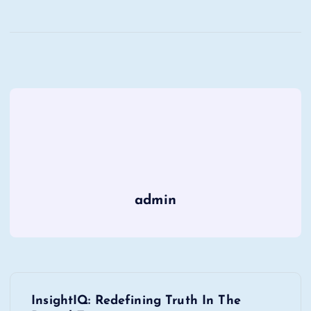
admin
P
InsightIQ: Redefining Truth In The