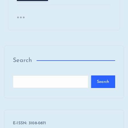
Search
Search
E-ISSN: 3108-0871