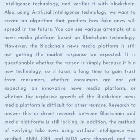
intelligence technology, and verifies it with blockchain.
Also, using Artificial Intelligence technology, we want to
create an algorithm that predicts how fake news will
spread in the future. You can see various attempts at a
news media platform based on Blockchain technology.
Howev-er, the Blockchain news media platform is still
not getting the market response we expected. It is
questionable whether the reason is simply because it is a
new technology, so it takes a long time to gain trust
from consumers, whether consumers are not yet
expecting an innovative news media platform, or
whether the explosive growth of the Blockchain news
media platform is difficult for other reasons. Research to
answer this or direct research between Blockchain and
media plat-forms is still lacking. In addition, the method
of verifying fake news using artificial intelligence was
verified, ANN, CBR, and MDA were changed, and the