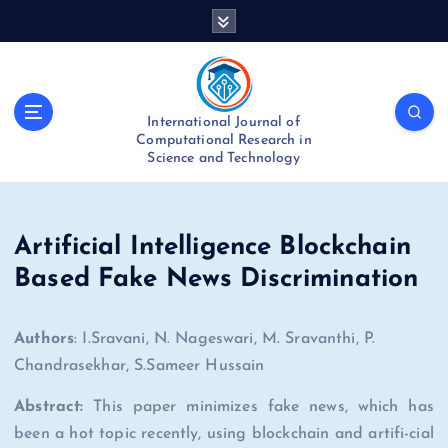
S
k
i
p
t
International Journal of
o
Computational Research in
c
Science and Technology
o
n
t
e
Artificial Intelligence Blockchain
n
Based Fake News Discrimination
t
Authors
: I.Sravani, N. Nageswari, M. Sravanthi, P.
Chandrasekhar, S.Sameer Hussain
Abstract:
This paper minimizes fake news, which has
been a hot topic recently, using blockchain and artifi-cial