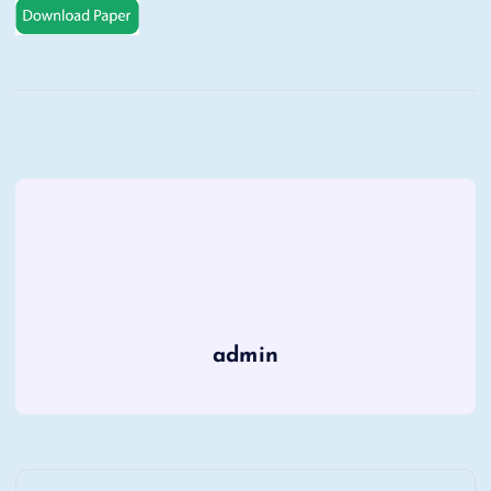
admin