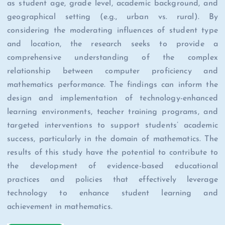
as student age, grade level, academic background, and
geographical setting (e.g., urban vs. rural). By
considering the moderating influences of student type
and location, the research seeks to provide a
comprehensive understanding of the complex
relationship between computer proficiency and
mathematics performance. The findings can inform the
design and implementation of technology-enhanced
learning environments, teacher training programs, and
targeted interventions to support students’ academic
success, particularly in the domain of mathematics. The
results of this study have the potential to contribute to
the development of evidence-based educational
practices and policies that effectively leverage
technology to enhance student learning and
achievement in mathematics.