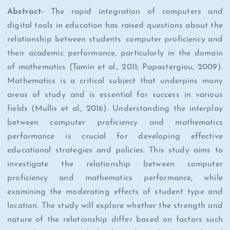
Abstract-
The rapid integration of computers and
digital tools in education has raised questions about the
relationship between students’ computer proficiency and
their academic performance, particularly in the domain
of mathematics (Tamin et al., 2011; Papastergiou, 2009).
Mathematics is a critical subject that underpins many
areas of study and is essential for success in various
fields (Mullis et al., 2016). Understanding the interplay
between computer proficiency and mathematics
performance is crucial for developing effective
educational strategies and policies. This study aims to
investigate the relationship between computer
proficiency and mathematics performance, while
examining the moderating effects of student type and
location. The study will explore whether the strength and
nature of the relationship differ based on factors such