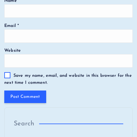
Name
*
Email
*
Website
Save my name, email, and website in this browser for the
next time I comment.
Search