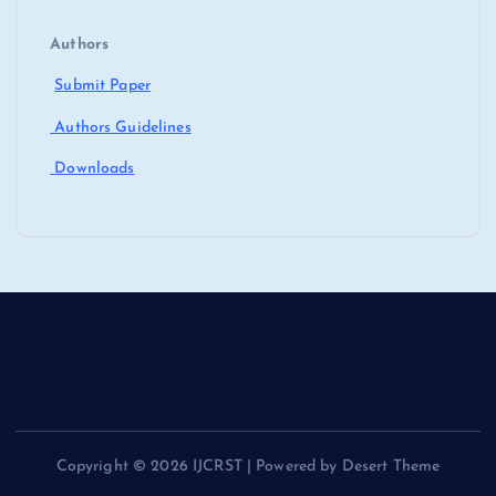
Authors
Submit Paper
Authors Guidelines
Downloads
Copyright © 2026 IJCRST | Powered by Desert Theme