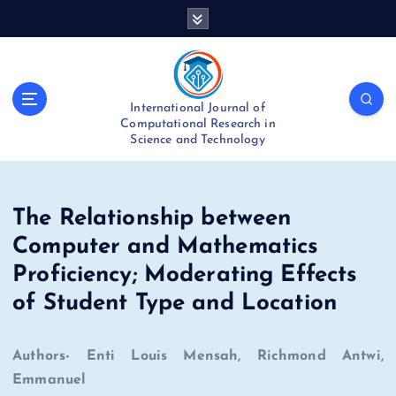
S
k
i
p
t
International Journal of
o
Computational Research in
c
Science and Technology
o
n
t
e
The Relationship between
n
Computer and Mathematics
t
Proficiency; Moderating Effects
of Student Type and Location
Authors- Enti Louis Mensah, Richmond Antwi,
Emmanuel