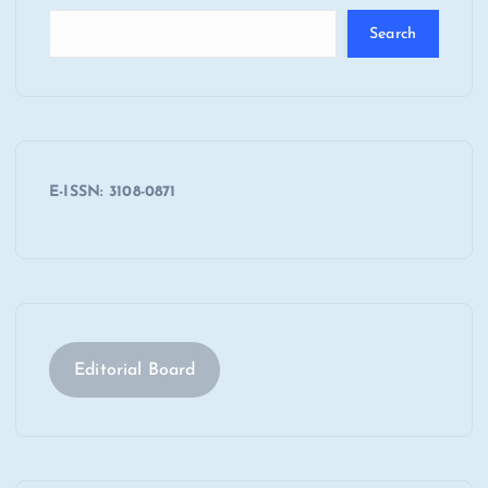
Search
E-ISSN: 3108-0871
Editorial Board