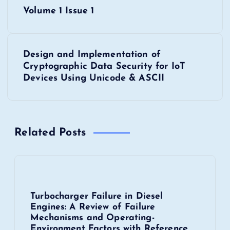
P
Volume 1 Issue 1
o
s
Design and Implementation of
Cryptographic Data Security for IoT
t
Devices Using Unicode & ASCII
n
a
Related Posts
v
i
Turbocharger Failure in Diesel
g
Engines: A Review of Failure
Mechanisms and Operating-
a
Environment Factors with Reference