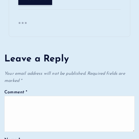
Leave a Reply
Your email address will not be published.
Required fields are
marked
*
Comment
*