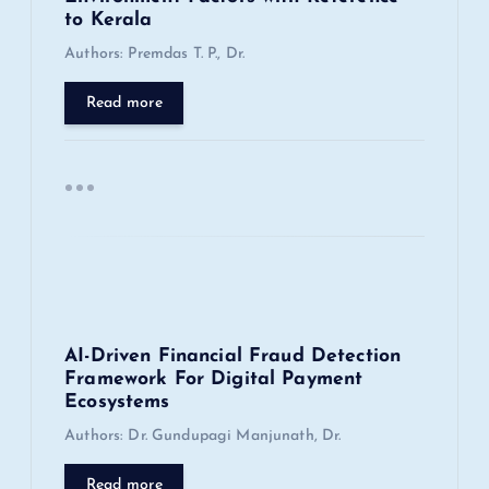
to Kerala
t
Authors: Premdas T. P., Dr.
i
Read more
o
n
AI-Driven Financial Fraud Detection
Framework For Digital Payment
Ecosystems
Authors: Dr. Gundupagi Manjunath, Dr.
Read more