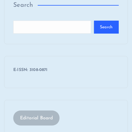
Search
Search
E-ISSN: 3108-0871
Editorial Board