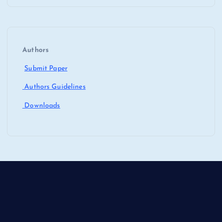
Authors
Submit Paper
Authors Guidelines
Downloads