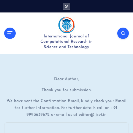
S
k
i
p
t
International Journal of
o
Computational Research in
c
Science and Technology
o
n
t
e
n
Dear Author,
t
Thank you for submission.
We have sent the Confirmation Email, kindly check your Email
for further information. For further details call on +91-
9993639672 or email us at editor@ijset.in