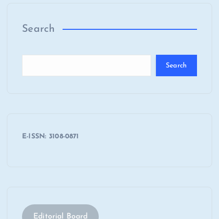
Search
Search
E-ISSN: 3108-0871
Editorial Board