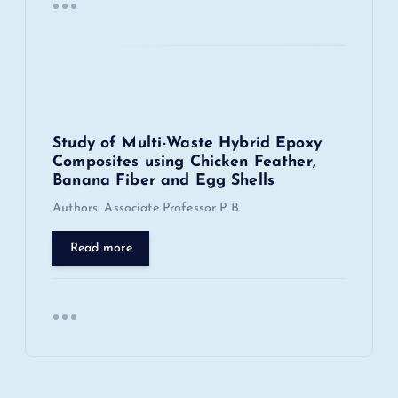
Study of Multi-Waste Hybrid Epoxy
Composites using Chicken Feather,
Banana Fiber and Egg Shells
Authors: Associate Professor P B
Read more