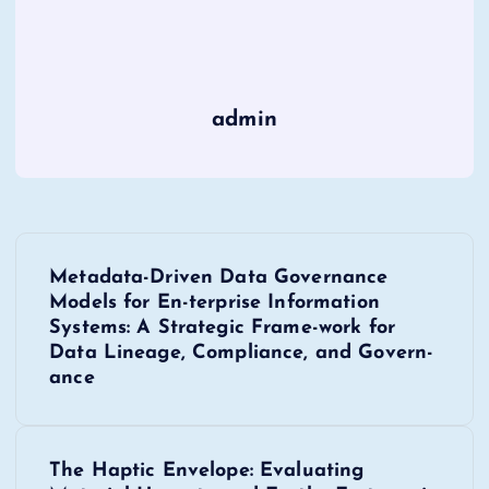
admin
P
Metadata-Driven Data Governance
o
Models for En-terprise Information
Systems: A Strategic Frame-work for
s
Data Lineage, Compliance, and Govern-
ance
t
n
The Haptic Envelope: Evaluating