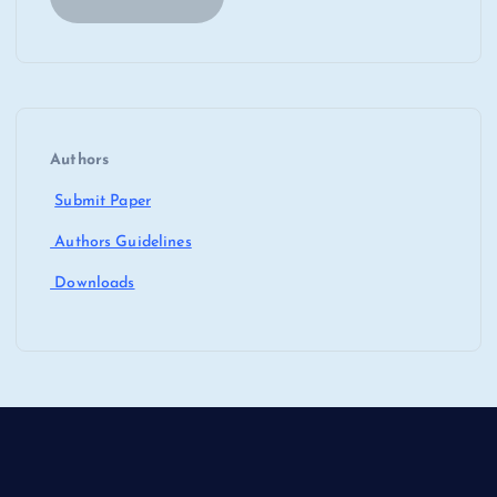
Authors
Submit Paper
Authors Guidelines
Downloads