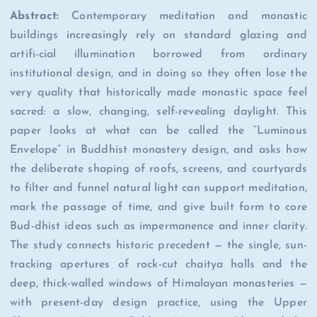
Abstract:
Contemporary meditation and monastic
buildings increasingly rely on standard glazing and
artifi-cial illumination borrowed from ordinary
institutional design, and in doing so they often lose the
very quality that historically made monastic space feel
sacred: a slow, changing, self-revealing daylight. This
paper looks at what can be called the “Luminous
Envelope” in Buddhist monastery design, and asks how
the deliberate shaping of roofs, screens, and courtyards
to filter and funnel natural light can support meditation,
mark the passage of time, and give built form to core
Bud-dhist ideas such as impermanence and inner clarity.
The study connects historic precedent — the single, sun-
tracking apertures of rock-cut chaitya halls and the
deep, thick-walled windows of Himalayan monasteries —
with present-day design practice, using the Upper