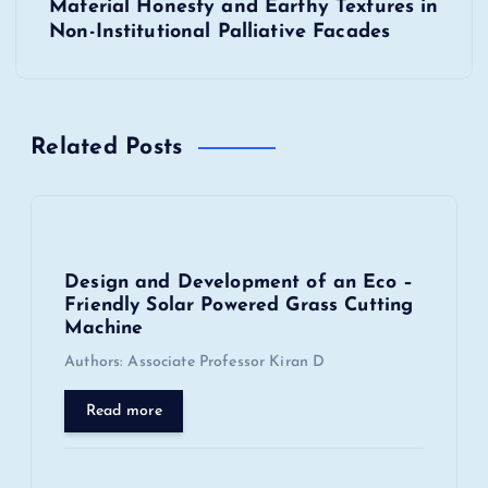
Material Honesty and Earthy Textures in
a
Non-Institutional Palliative Facades
v
i
Related Posts
g
a
Design and Development of an Eco –
t
Friendly Solar Powered Grass Cutting
Machine
i
Authors: Associate Professor Kiran D
o
Read more
n