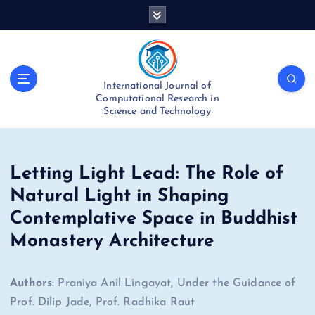
S
k
i
p
t
International Journal of
o
Computational Research in
c
Science and Technology
o
n
t
e
Letting Light Lead: The Role of
n
Natural Light in Shaping
t
Contemplative Space in Buddhist
Monastery Architecture
Authors
: Praniya Anil Lingayat, Under the Guidance of
Prof. Dilip Jade, Prof. Radhika Raut