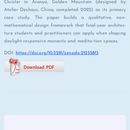
Cloister in Aranya, Golden Mountain (designed by
Atelier Deshaus, China, completed 2022) as its primary
case study. The paper builds a qualitative, non-
mathematical design framework that final-year architec-
ture students and practitioners can apply when shaping
daylight-responsive monastic and medita-tion spaces.
DOI:
https://doi.org/10.5281/zenodo.21255813