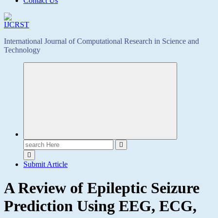
Contact Us
International Journal of Computational Research in Science and
Technology
Search
for:
Submit Article
A Review of Epileptic Seizure
Prediction Using EEG, ECG,