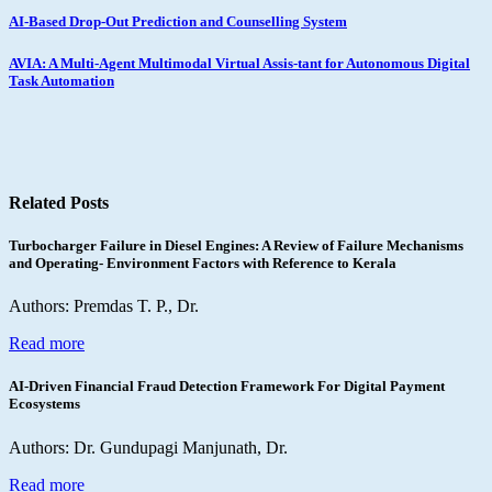
Post
AI-Based Drop-Out Prediction and Counselling System
navigation
AVIA: A Multi-Agent Multimodal Virtual Assis-tant for Autonomous Digital
Task Automation
Related Posts
Turbocharger Failure in Diesel Engines: A Review of Failure Mechanisms
and Operating- Environment Factors with Reference to Kerala
Authors: Premdas T. P., Dr.
Read more
AI-Driven Financial Fraud Detection Framework For Digital Payment
Ecosystems
Authors: Dr. Gundupagi Manjunath, Dr.
Read more