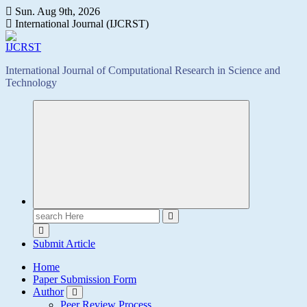
Skip
Sun. Aug 9th, 2026
to
International Journal (IJCRST)
content
International Journal of Computational Research in Science and
Technology
Search
for:
Submit Article
Home
Paper Submission Form
Author
Peer Review Process