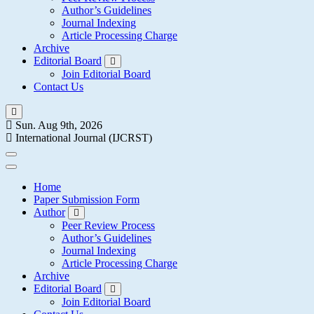
Author’s Guidelines
Journal Indexing
Article Processing Charge
Archive
Editorial Board
Join Editorial Board
Contact Us
Sun. Aug 9th, 2026
International Journal (IJCRST)
Home
Paper Submission Form
Author
Peer Review Process
Author’s Guidelines
Journal Indexing
Article Processing Charge
Archive
Editorial Board
Join Editorial Board