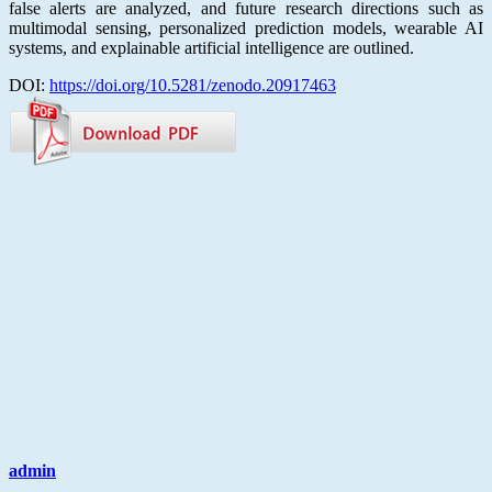
false alerts are analyzed, and future research directions such as
multimodal sensing, personalized prediction models, wearable AI
systems, and explainable artificial intelligence are outlined.
DOI:
https://doi.org/10.5281/zenodo.20917463
admin