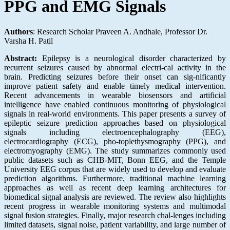
PPG and EMG Signals
Authors
: Research Scholar Praveen A. Andhale, Professor Dr.
Varsha H. Patil
Abstract:
Epilepsy is a neurological disorder characterized by
recurrent seizures caused by abnormal electri-cal activity in the
brain. Predicting seizures before their onset can sig-nificantly
improve patient safety and enable timely medical intervention.
Recent advancements in wearable biosensors and artificial
intelligence have enabled continuous monitoring of physiological
signals in real-world environments. This paper presents a survey of
epileptic seizure prediction approaches based on physiological
signals including electroencephalography (EEG),
electrocardiography (ECG), pho-toplethysmography (PPG), and
electromyography (EMG). The study summarizes commonly used
public datasets such as CHB-MIT, Bonn EEG, and the Temple
University EEG corpus that are widely used to develop and evaluate
prediction algorithms. Furthermore, traditional machine learning
approaches as well as recent deep learning architectures for
biomedical signal analysis are reviewed. The review also highlights
recent progress in wearable monitoring systems and multimodal
signal fusion strategies. Finally, major research chal-lenges including
limited datasets, signal noise, patient variability, and large number of