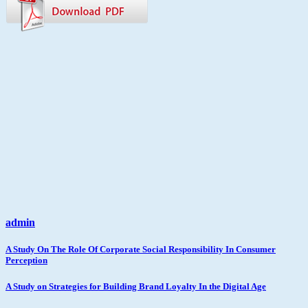
admin
Post
A Study On The Role Of Corporate Social Responsibility In Consumer
Perception
navigation
A Study on Strategies for Building Brand Loyalty In the Digital Age