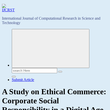
International Journal of Computational Research in Science and
Technology
Search
for:
Submit Article
A Study on Ethical Commerce:
Corporate Social
Responsibility in a Digital Age