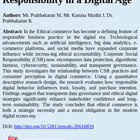
Authors
: Mr. Prabhakaran M, Mr. Karuna Murthi J, Dr.
Prabhakaran K
Abstract:
In the Ethical commerce has become a defining feature of
responsible business practice in the digital era. Technological
advancements such as artificial intelligence, big data analytics, e-
commerce platforms, and social media have expanded corporate
influence while increas-ing ethical accountability. Corporate Social
Responsibility (CSR) now encompasses data protection, algorithmic
fairness, cybersecurity, sustainability, and transparent governance.
This study investigates the relationship between CSR practices and
consumer perception in digital commerce. Using a quantitative
descriptive research design, the research evaluates how responsible
digital behavior influences trust, loyalty, and purchase intention.
Findings suggest that transparent data governance and ethical digital
strategies significantly enhance stakeholder confidence and long-
term sustainability. The study concludes that ethical commerce is
both a strategic necessity and a moral obligation in the modern
digital econo-my.
DOI:
http://doi.org/10.5281/zenodo.20616859