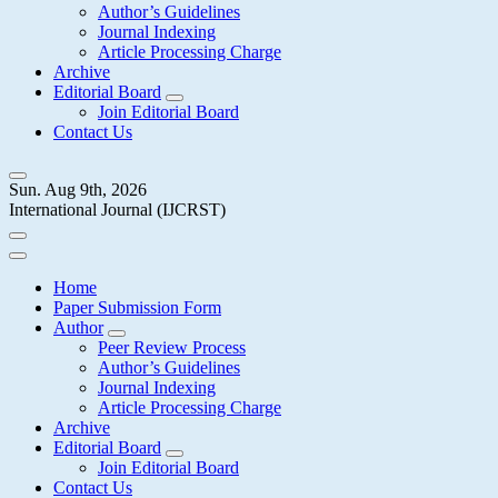
Author’s Guidelines
Journal Indexing
Article Processing Charge
Archive
Editorial Board
Join Editorial Board
Contact Us
Sun. Aug 9th, 2026
International Journal (IJCRST)
Home
Paper Submission Form
Author
Peer Review Process
Author’s Guidelines
Journal Indexing
Article Processing Charge
Archive
Editorial Board
Join Editorial Board
Contact Us