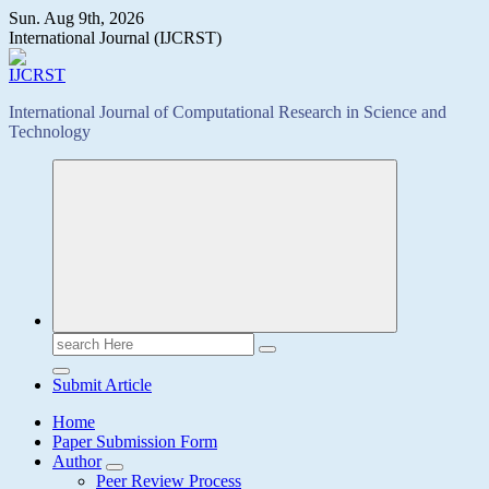
Skip
Sun. Aug 9th, 2026
to
International Journal (IJCRST)
content
International Journal of Computational Research in Science and
Technology
Search
for:
Submit Article
Home
Paper Submission Form
Author
Peer Review Process