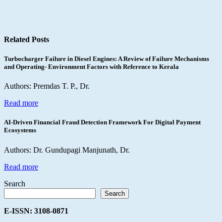
Related Posts
Turbocharger Failure in Diesel Engines: A Review of Failure Mechanisms
and Operating- Environment Factors with Reference to Kerala
Authors: Premdas T. P., Dr.
Read more
AI-Driven Financial Fraud Detection Framework For Digital Payment
Ecosystems
Authors: Dr. Gundupagi Manjunath, Dr.
Read more
Search
Search
E-ISSN: 3108-0871