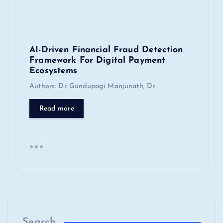
AI-Driven Financial Fraud Detection
Framework For Digital Payment
Ecosystems
Authors: Dr. Gundupagi Manjunath, Dr.
Read more
Search