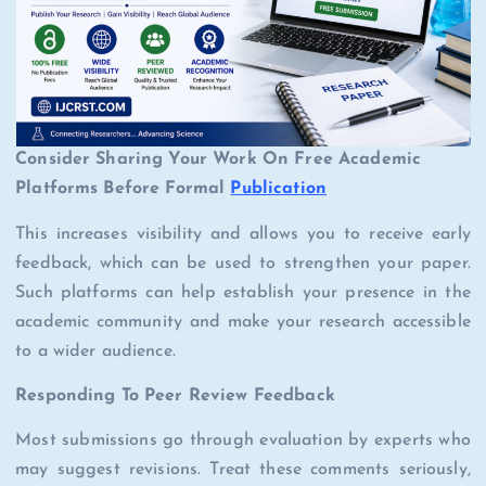
Consider Sharing Your Work On Free Academic
Platforms Before Formal
Publication
This increases visibility and allows you to receive early
feedback, which can be used to strengthen your paper.
Such platforms can help establish your presence in the
academic community and make your research accessible
to a wider audience.
Responding To Peer Review Feedback
Most submissions go through evaluation by experts who
may suggest revisions. Treat these comments seriously,