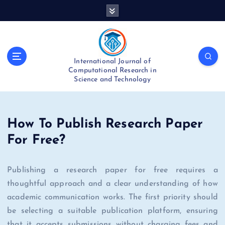
S
k
i
p
t
International Journal of
o
Computational Research in
c
Science and Technology
o
n
t
e
How To Publish Research Paper
n
For Free?
t
Publishing a research paper for free requires a
thoughtful approach and a clear understanding of how
academic communication works. The first priority should
be selecting a suitable publication platform, ensuring
that it accepts submissions without charging fees and