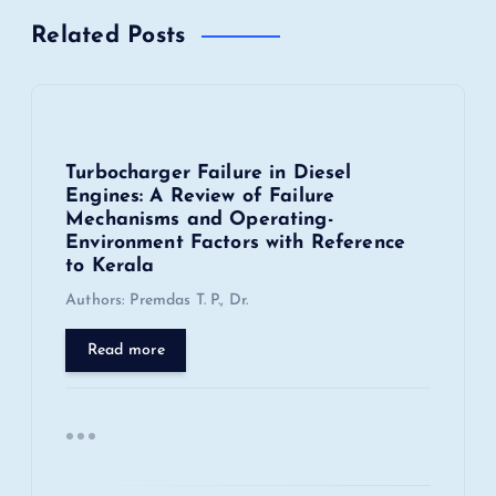
Related Posts
a
v
i
Turbocharger Failure in Diesel
Engines: A Review of Failure
g
Mechanisms and Operating-
Environment Factors with Reference
a
to Kerala
Authors: Premdas T. P., Dr.
t
Read more
i
o
n