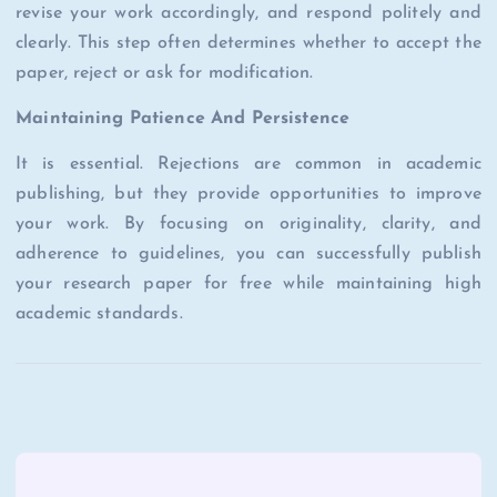
revise your work accordingly, and respond politely and
clearly. This step often determines whether to accept the
paper, reject or ask for modification.
Maintaining Patience And Persistence
It is essential. Rejections are common in academic
publishing, but they provide opportunities to improve
your work. By focusing on originality, clarity, and
adherence to guidelines, you can successfully publish
your research paper for free while maintaining high
academic standards.