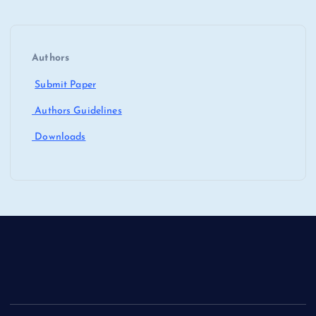
Authors
Submit Paper
Authors Guidelines
Downloads