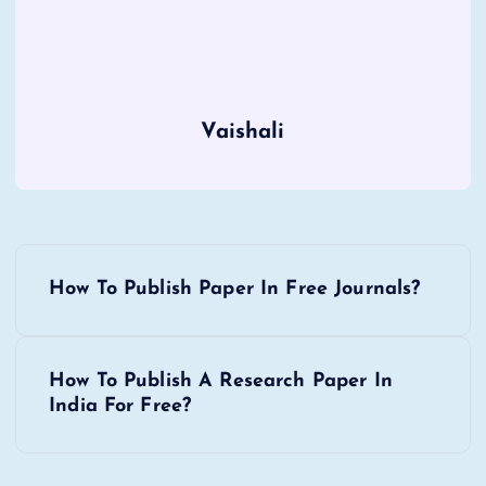
Vaishali
P
How To Publish Paper In Free Journals?
o
s
How To Publish A Research Paper In
India For Free?
t
n