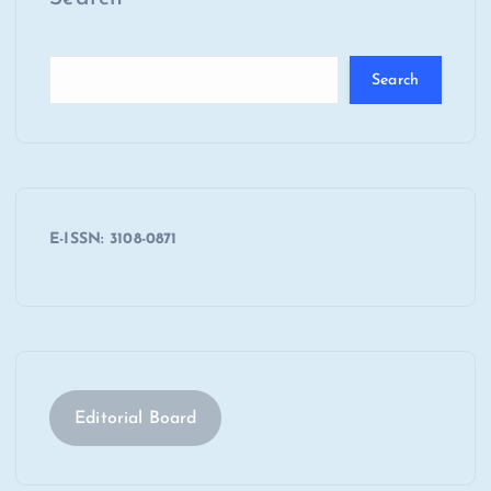
Search
E-ISSN: 3108-0871
Editorial Board