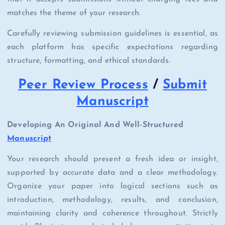
matches the theme of your research.
Carefully reviewing submission guidelines is essential, as
each platform has specific expectations regarding
structure, formatting, and ethical standards.
Peer Review Process
/
Submit
Manuscript
Developing An Original And Well-Structured
Manuscript
Your research should present a fresh idea or insight,
supported by accurate data and a clear methodology.
Organize your paper into logical sections such as
introduction, methodology, results, and conclusion,
maintaining clarity and coherence throughout. Strictly