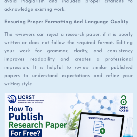
avoid Plagiarism and included proper citations to
acknowledge existing work.
Ensuring Proper Formatting And Language Quality
The reviewers can reject a research paper, if it is poorly
written or does not follow the required format. Editing
your work for grammar, clarity, and consistency
improves readability and creates a professional
impression. It is helpful to review similar published
papers to understand expectations and refine your
writing style.