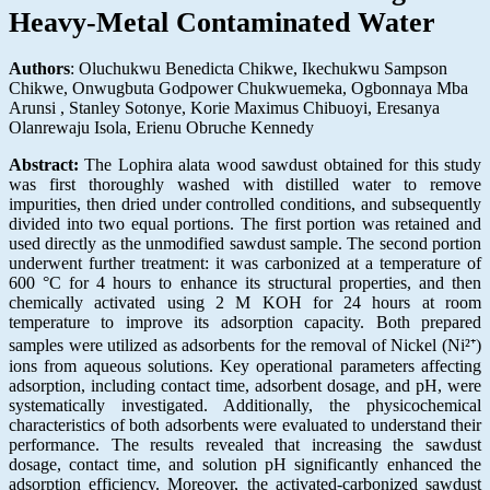
Heavy-Metal Contaminated Water
Authors
: Oluchukwu Benedicta Chikwe, Ikechukwu Sampson
Chikwe, Onwugbuta Godpower Chukwuemeka, Ogbonnaya Mba
Arunsi , Stanley Sotonye, Korie Maximus Chibuoyi, Eresanya
Olanrewaju Isola, Erienu Obruche Kennedy
Abstract:
The Lophira alata wood sawdust obtained for this study
was first thoroughly washed with distilled water to remove
impurities, then dried under controlled conditions, and subsequently
divided into two equal portions. The first portion was retained and
used directly as the unmodified sawdust sample. The second portion
underwent further treatment: it was carbonized at a temperature of
600 °C for 4 hours to enhance its structural properties, and then
chemically activated using 2 M KOH for 24 hours at room
temperature to improve its adsorption capacity. Both prepared
samples were utilized as adsorbents for the removal of Nickel (Ni²⁺)
ions from aqueous solutions. Key operational parameters affecting
adsorption, including contact time, adsorbent dosage, and pH, were
systematically investigated. Additionally, the physicochemical
characteristics of both adsorbents were evaluated to understand their
performance. The results revealed that increasing the sawdust
dosage, contact time, and solution pH significantly enhanced the
adsorption efficiency. Moreover, the activated-carbonized sawdust