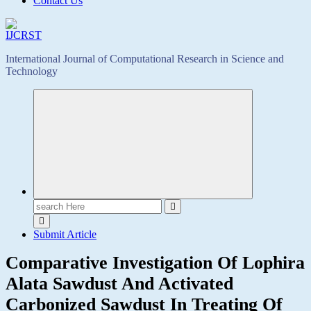
Contact Us
International Journal of Computational Research in Science and
Technology
Search
for:
Submit Article
Comparative Investigation Of Lophira
Alata Sawdust And Activated
Carbonized Sawdust In Treating Of