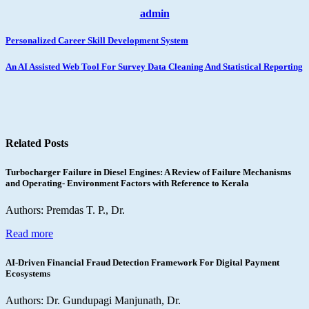
admin
Post
Personalized Career Skill Development System
navigation
An AI Assisted Web Tool For Survey Data Cleaning And Statistical Reporting
Related Posts
Turbocharger Failure in Diesel Engines: A Review of Failure Mechanisms
and Operating- Environment Factors with Reference to Kerala
Authors: Premdas T. P., Dr.
Read more
AI-Driven Financial Fraud Detection Framework For Digital Payment
Ecosystems
Authors: Dr. Gundupagi Manjunath, Dr.