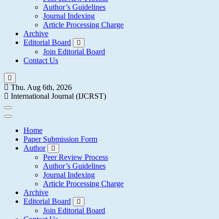
Author’s Guidelines
Journal Indexing
Article Processing Charge
Archive
Editorial Board
Join Editorial Board
Contact Us
Thu. Aug 6th, 2026
International Journal (IJCRST)
Home
Paper Submission Form
Author
Peer Review Process
Author’s Guidelines
Journal Indexing
Article Processing Charge
Archive
Editorial Board
Join Editorial Board