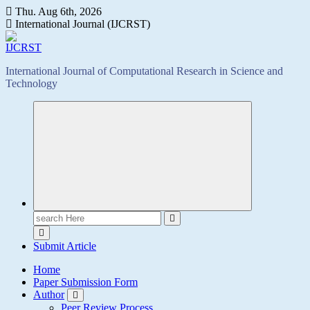
Skip
Thu. Aug 6th, 2026
to
International Journal (IJCRST)
content
International Journal of Computational Research in Science and
Technology
Search
for:
Submit Article
Home
Paper Submission Form
Author
Peer Review Process