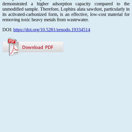
demonstrated a higher adsorption capacity compared to the
unmodified sample. Therefore, Lophira alata sawdust, particularly in
its activated-carbonized form, is an effective, low-cost material for
removing toxic heavy metals from wastewater.
DOI:
https://doi.org/10.5281/zenodo.19334514