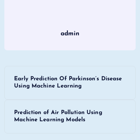
admin
P
Early Prediction Of Parkinson’s Disease
o
Using Machine Learning
s
Prediction of Air Pollution Using
t
Machine Learning Models
n