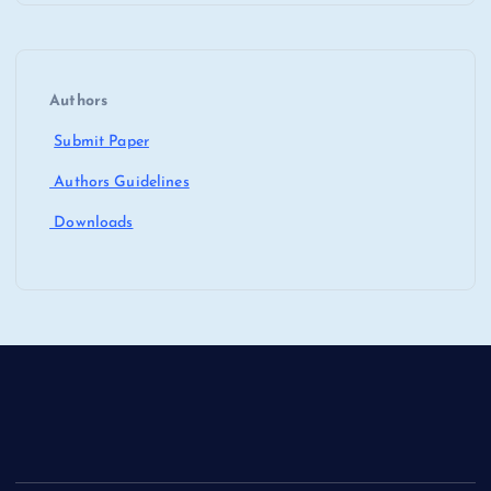
Authors
Submit Paper
Authors Guidelines
Downloads