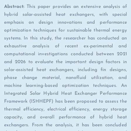
Abstract:
This paper provides an extensive analysis of
hybrid solar-assisted heat exchangers, with special
emphasis on design innovations and performance
optimization techniques for sustainable thermal energy
systems. In this study, the researcher has conducted an
exhaustive analysis of recent ex-perimental and
computational investigations conducted between 2021
and 2026 to evaluate the important design factors in
solar-assisted heat exchangers, including fin designs,
phase change material, nanofluid utilization, and
machine learning-based optimization techniques. An
Integrated Solar Hybrid Heat Exchanger Performance
Framework (ISHHEPF) has been proposed to assess the
thermal efficiency, electrical efficiency, energy storage
capacity, and overall performance of hybrid heat
exchangers. From the analysis, it has been concluded