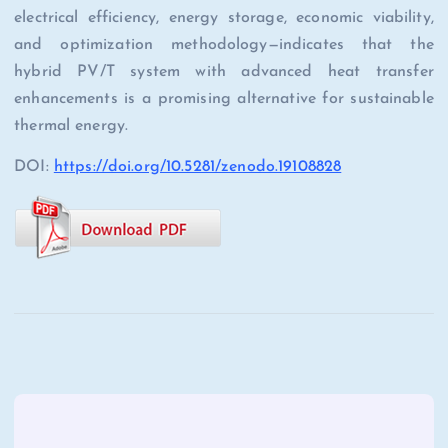
electrical efficiency, energy storage, economic viability,
and optimization methodology—indicates that the
hybrid PV/T system with advanced heat transfer
enhancements is a promising alternative for sustainable
thermal energy.
DOI:
https://doi.org/10.5281/zenodo.19108828