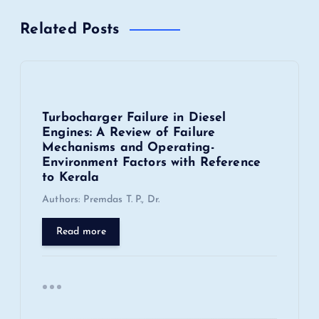
a
Related Posts
v
i
Turbocharger Failure in Diesel
g
Engines: A Review of Failure
Mechanisms and Operating-
a
Environment Factors with Reference
to Kerala
t
Authors: Premdas T. P., Dr.
i
Read more
o
n