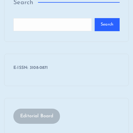
Search
Search
E-ISSN: 3108-0871
Editorial Board