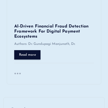
AI-Driven Financial Fraud Detection
Framework For Digital Payment
Ecosystems
Authors: Dr. Gundupagi Manjunath, Dr.
Read more