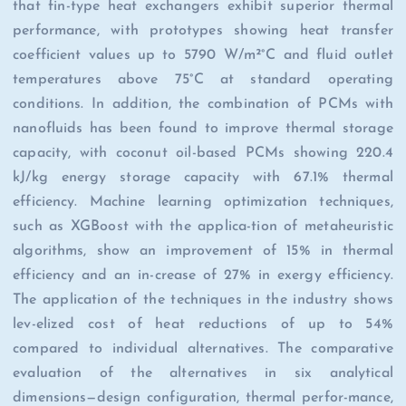
that fin-type heat exchangers exhibit superior thermal
performance, with prototypes showing heat transfer
coefficient values up to 5790 W/m²°C and fluid outlet
temperatures above 75°C at standard operating
conditions. In addition, the combination of PCMs with
nanofluids has been found to improve thermal storage
capacity, with coconut oil-based PCMs showing 220.4
kJ/kg energy storage capacity with 67.1% thermal
efficiency. Machine learning optimization techniques,
such as XGBoost with the applica-tion of metaheuristic
algorithms, show an improvement of 15% in thermal
efficiency and an in-crease of 27% in exergy efficiency.
The application of the techniques in the industry shows
lev-elized cost of heat reductions of up to 54%
compared to individual alternatives. The comparative
evaluation of the alternatives in six analytical
dimensions—design configuration, thermal perfor-mance,