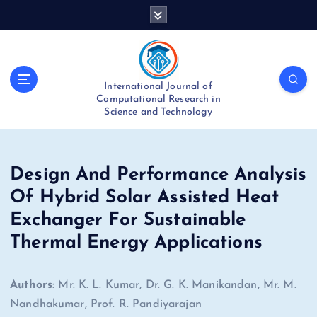
S
k
i
p
t
International Journal of
o
Computational Research in
c
Science and Technology
o
n
t
e
Design And Performance Analysis
n
Of Hybrid Solar Assisted Heat
t
Exchanger For Sustainable
Thermal Energy Applications
Authors
: Mr. K. L. Kumar, Dr. G. K. Manikandan, Mr. M.
Nandhakumar, Prof. R. Pandiyarajan