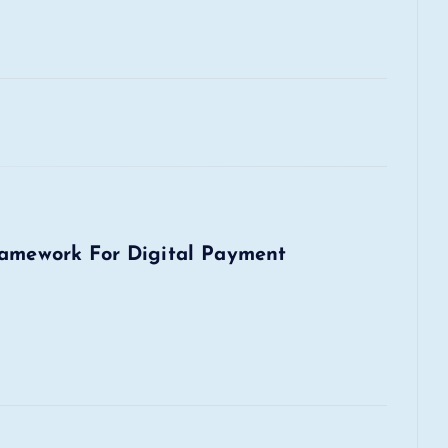
ramework For Digital Payment