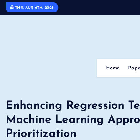
S
THU. AUG 6TH, 2026
k
i
p
t
o
c
o
Home
Pape
n
t
e
n
Enhancing Regression Tes
t
Machine Learning Appro
Prioritization