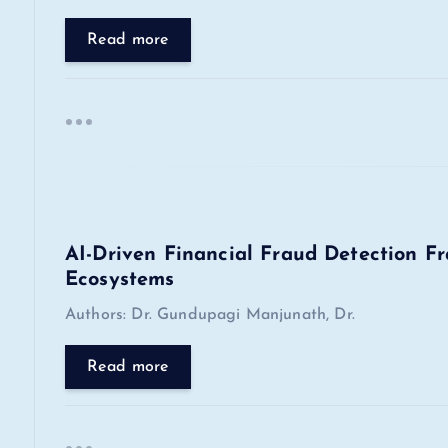
g
Read more
a
t
i
o
AI-Driven Financial Fraud Detection F
Ecosystems
n
Authors: Dr. Gundupagi Manjunath, Dr.
Read more