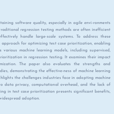
aining software quality, especially in agile envi-ronments
aditional regression testing methods are often inefficient
ffectively handle large-scale systems. To address these
 approach for optimizing test case prioritization, enabling
s various machine learning models, including supervised,
ioritization in regression testing. It examines their impact
imization. The paper also evaluates the strengths and
ies, demonstrating the effective-ness of machine learning
ghlights the challenges industries face in adopting machine
d to data privacy, computational overhead, and the lack of
ing in test case prioritization presents significant benefits,
r widespread adoption.