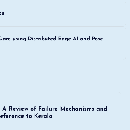
ku
y Care using Distributed Edge-AI and Pose
s: A Review of Failure Mechanisms and
eference to Kerala