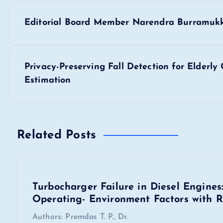
P
Editorial Board Member Narendra Burramuk
o
s
Privacy-Preserving Fall Detection for Elderl
Estimation
t
n
Related Posts
a
v
Turbocharger Failure in Diesel Engine
Operating- Environment Factors with R
i
Authors: Premdas T. P., Dr.