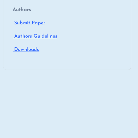
Authors
Submit Paper
Authors Guidelines
Downloads