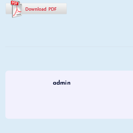
admin