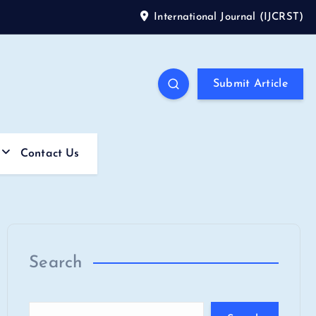
International Journal (IJCRST)
Submit Article
Contact Us
Search