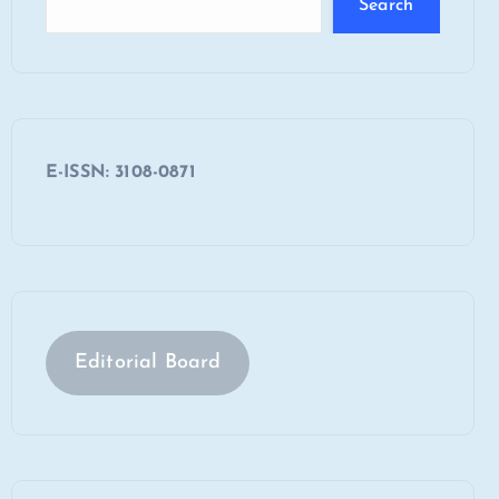
Search
E-ISSN: 3108-0871
Editorial Board