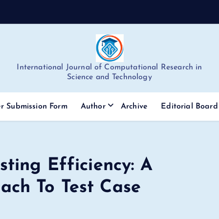
International Journal of Computational Research in
Science and Technology
r Submission Form
Author
Archive
Editorial Board
ting Efficiency: A
ach To Test Case