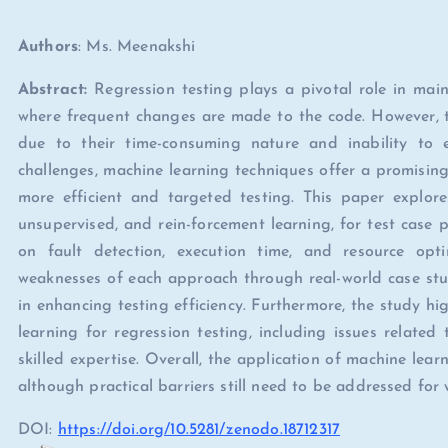
Authors
: Ms. Meenakshi
Abstract:
Regression testing plays a pivotal role in maint
where frequent changes are made to the code. However, tr
due to their time-consuming nature and inability to e
challenges, machine learning techniques offer a promising
more efficient and targeted testing. This paper explore
unsupervised, and rein-forcement learning, for test case pr
on fault detection, execution time, and resource opt
weaknesses of each approach through real-world case stud
in enhancing testing efficiency. Furthermore, the study hi
learning for regression testing, including issues relate
skilled expertise. Overall, the application of machine learn
although practical barriers still need to be addressed fo
DOI:
https://doi.org/10.5281/zenodo.18712317