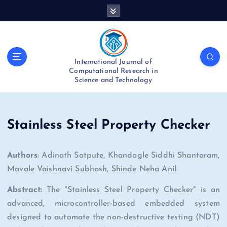
S
k
i
p
t
International Journal of
o
Computational Research in
c
Science and Technology
o
n
t
e
Stainless Steel Property Checker
n
t
Authors
: Adinath Satpute, Khandagle Siddhi Shantaram,
Mavale Vaishnavi Subhash, Shinde Neha Anil.
Abstract:
The "Stainless Steel Property Checker" is an
advanced, microcontroller-based embedded system
designed to automate the non-destructive testing (NDT)