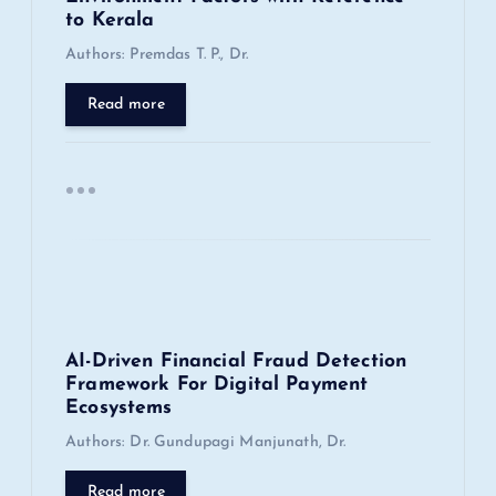
to Kerala
t
Authors: Premdas T. P., Dr.
i
Read more
o
n
AI-Driven Financial Fraud Detection
Framework For Digital Payment
Ecosystems
Authors: Dr. Gundupagi Manjunath, Dr.
Read more