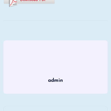
admin