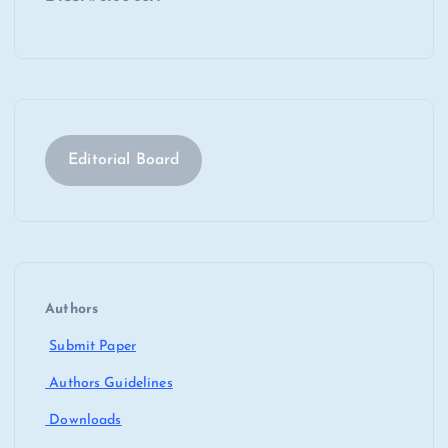
Editorial Board
Authors
Submit Paper
Authors Guidelines
Downloads