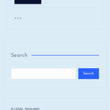
Search
Search
E-ISSN: 3108-0871