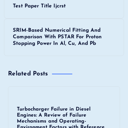
P
Test Paper Title Ijcrst
o
s
SRIM-Based Numerical Fitting And
Comparison With PSTAR For Proton
t
Stopping Power In Al, Cu, And Pb
n
a
Related Posts
v
i
Turbocharger Failure in Diesel
g
Engines: A Review of Failure
Mechanisms and Operating-
a
Environment Factors with Reference