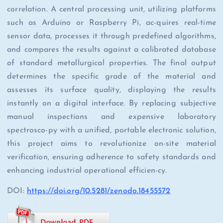
correlation. A central processing unit, utilizing platforms
such as Arduino or Raspberry Pi, ac-quires real-time
sensor data, processes it through predefined algorithms,
and compares the results against a calibrated database
of standard metallurgical properties. The final output
determines the specific grade of the material and
assesses its surface quality, displaying the results
instantly on a digital interface. By replacing subjective
manual inspections and expensive laboratory
spectrosco-py with a unified, portable electronic solution,
this project aims to revolutionize on-site material
verification, ensuring adherence to safety standards and
enhancing industrial operational efficien-cy.
DOI:
https://doi.org/10.5281/zenodo.18455572