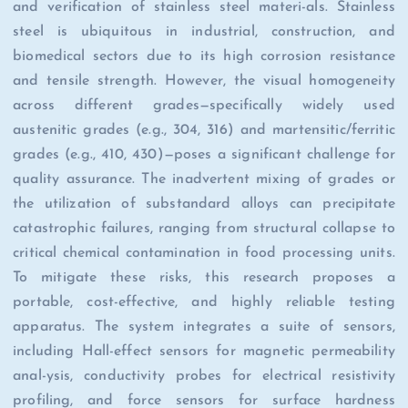
and verification of stainless steel materi-als. Stainless
steel is ubiquitous in industrial, construction, and
biomedical sectors due to its high corrosion resistance
and tensile strength. However, the visual homogeneity
across different grades—specifically widely used
austenitic grades (e.g., 304, 316) and martensitic/ferritic
grades (e.g., 410, 430)—poses a significant challenge for
quality assurance. The inadvertent mixing of grades or
the utilization of substandard alloys can precipitate
catastrophic failures, ranging from structural collapse to
critical chemical contamination in food processing units.
To mitigate these risks, this research proposes a
portable, cost-effective, and highly reliable testing
apparatus. The system integrates a suite of sensors,
including Hall-effect sensors for magnetic permeability
anal-ysis, conductivity probes for electrical resistivity
profiling, and force sensors for surface hardness